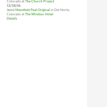
Colorado
at
The Church Project
12/18/26
Jenni Mansfield Peal Original
in
Del Norte,
Colorado
at
The Windsor Hotel
Details