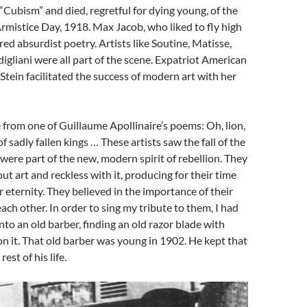
“Cubism” and died, regretful for dying young, of the
rmistice Day, 1918. Max Jacob, who liked to fly high
red absurdist poetry. Artists like Soutine, Matisse,
gliani were all part of the scene. Expatriot American
Stein facilitated the success of modern art with her
ne from one of Guillaume Apollinaire’s poems: Oh, lion,
 sadly fallen kings … These artists saw the fall of the
were part of the new, modern spirit of rebellion. They
ut art and reckless with it, producing for their time
r eternity. They believed in the importance of their
ch other. In order to sing my tribute to them, I had
nto an old barber, finding an old razor blade with
on it. That old barber was young in 1902. He kept that
rest of his life.