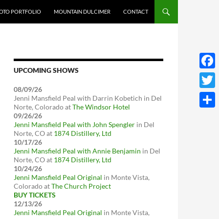
OTO PORTFOLIO
MOUNTAIN DULCIMER
CONTACT
UPCOMING SHOWS
Face
08/09/26
Twitt
Jenni Mansfield Peal with Darrin Kobetich
in
Del
Norte, Colorado
at
The Windsor Hotel
Share
09/26/26
Jenni Mansfield Peal with John Spengler
in
Del
Norte, CO
at
1874 Distillery, Ltd
10/17/26
Jenni Mansfield Peal with Annie Benjamin
in
Del
Norte, CO
at
1874 Distillery, Ltd
10/24/26
Jenni Mansfield Peal Original
in
Monte Vista,
Colorado
at
The Church Project
BUY TICKETS
12/13/26
Jenni Mansfield Peal Original
in
Monte Vista,