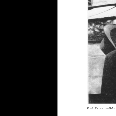
Pablo Picasso and Max 