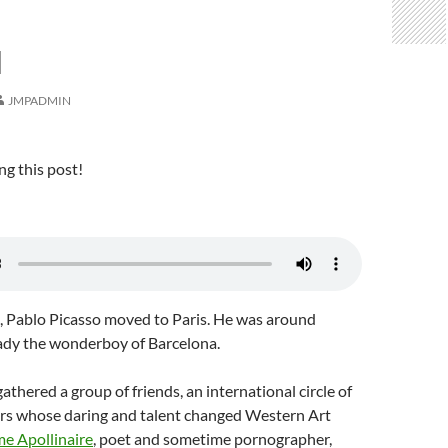
N
JMPADMIN
ng this post!
0, Pablo Picasso moved to Paris. He was around
ady the wonderboy of Barcelona.
athered a group of friends, an international circle of
ters whose daring and talent changed Western Art
me Apollinaire
, poet and sometime pornographer,