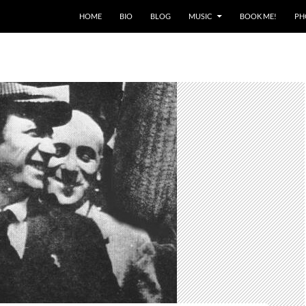
HOME
BIO
BLOG
MUSIC
BOOK ME!
PH