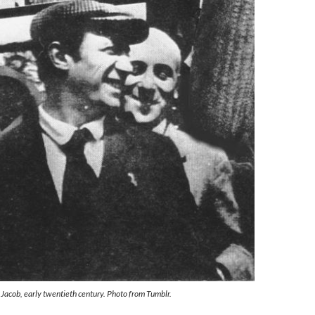
Jacob, early twentieth century. Photo from Tumblr.