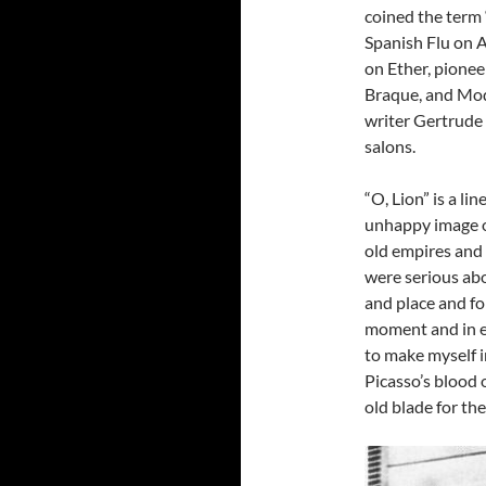
coined the term 
Spanish Flu on A
on Ether, pionee
Braque, and Modi
writer Gertrude 
salons.
“O, Lion” is a li
unhappy image of
old empires and 
were serious abo
and place and fo
moment and in ea
to make myself i
Picasso’s blood 
old blade for the 